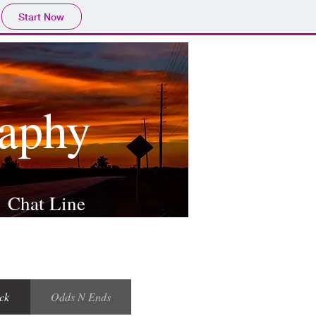
Start Now
raphy
Chat Line
ck
Odds N Ends