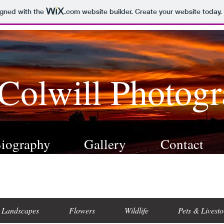
igned with the
.com
website builder. Create your website today.
 Colwill Photog
iography
Gallery
Contact
Landscapes
Flowers
Wildlife
Pets & Livesto