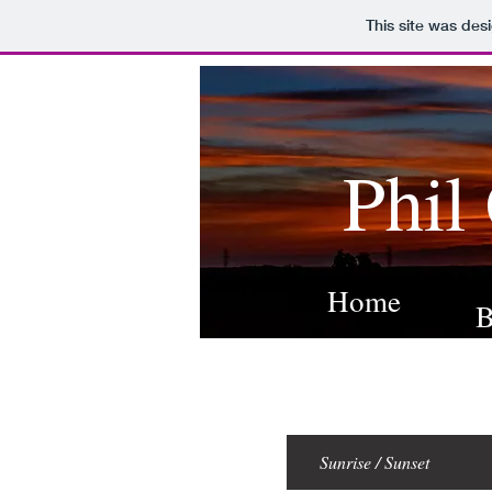
This site was des
Phil
Home
B
Sunrise / Sunset