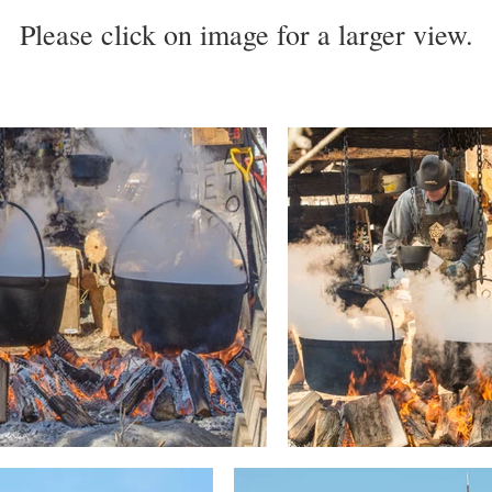
Please click on image for a larger view.